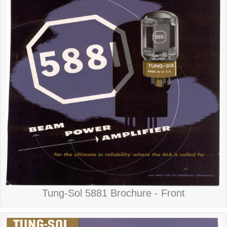
Tung-Sol 5881 Brochure - Front