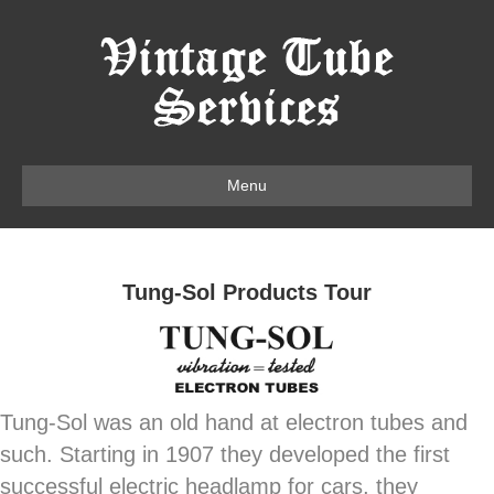
Menu
Tung-Sol Products Tour
Tung-Sol was an old hand at electron tubes and
such. Starting in 1907 they developed the first
successful electric headlamp for cars, they