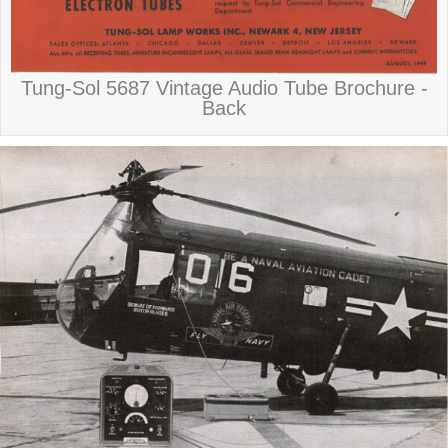
Tung-Sol 5687 Vintage Audio Tube Brochure -
Back