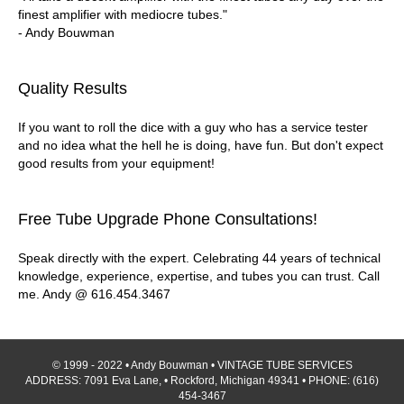
finest amplifier with mediocre tubes."
- Andy Bouwman
Quality Results
If you want to roll the dice with a guy who has a service tester
and no idea what the hell he is doing, have fun. But don't expect
good results from your equipment!
Free Tube Upgrade Phone Consultations!
Speak directly with the expert. Celebrating 44 years of technical
knowledge, experience, expertise, and tubes you can trust. Call
me. Andy @ 616.454.3467
© 1999 - 2022 • Andy Bouwman • VINTAGE TUBE SERVICES
ADDRESS: 7091 Eva Lane, • Rockford, Michigan 49341 • PHONE: (616)
454-3467