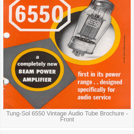
Tung-Sol 6550 Vintage Audio Tube Brochure -
Front