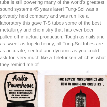
tube is still powering many of the world's greatest
sound systems 45 years later! Tung-Sol was a
privately held company and was run like a
laboratory this gave T-S tubes some of the best
metallurgy and chemistry that has ever been
pulled off in actual production. Tough as nails and
as sweet as tupelo honey, all Tung-Sol tubes are
as accurate, neutral and dynamic as you could
ask for, very much like a Telefunken which is what
they remind me of.