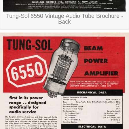
Tung-Sol 6550 Vintage Audio Tube Brochure -
Back