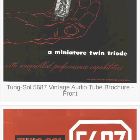
Tung-Sol 5687 Vintage Audio Tube Brochure -
Front