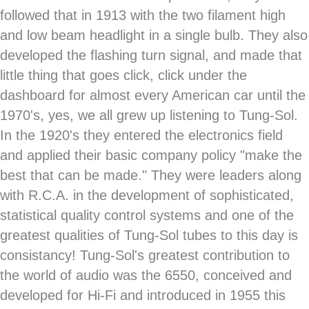
followed that in 1913 with the two filament high
and low beam headlight in a single bulb. They also
developed the flashing turn signal, and made that
little thing that goes click, click under the
dashboard for almost every American car until the
1970's, yes, we all grew up listening to Tung-Sol.
In the 1920's they entered the electronics field
and applied their basic company policy "make the
best that can be made." They were leaders along
with R.C.A. in the development of sophisticated,
statistical quality control systems and one of the
greatest qualities of Tung-Sol tubes to this day is
consistancy! Tung-Sol's greatest contribution to
the world of audio was the 6550, conceived and
developed for Hi-Fi and introduced in 1955 this