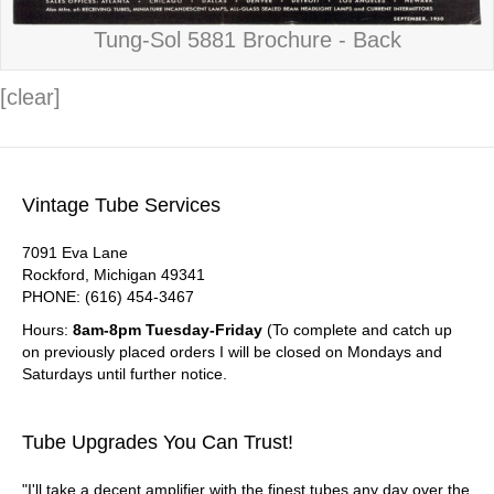
Tung-Sol 5881 Brochure - Back
[clear]
Vintage Tube Services
7091 Eva Lane
Rockford, Michigan 49341
PHONE: (616) 454-3467
Hours:
8am-8pm Tuesday-Friday
(To complete and catch up
on previously placed orders I will be closed on Mondays and
Saturdays until further notice.
Tube Upgrades You Can Trust!
"I'll take a decent amplifier with the finest tubes any day over the