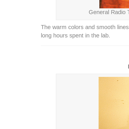
General Radio T
The warm colors and smooth lines 
long hours spent in the lab.