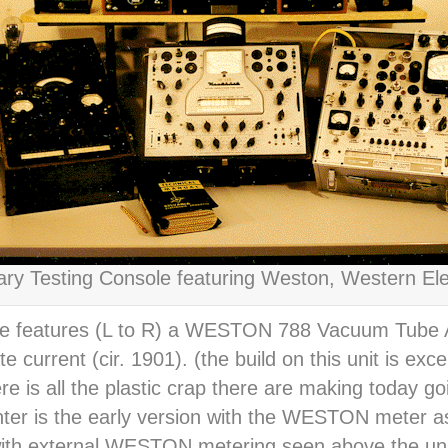
y Testing Console featuring Weston, Western Elec
le features (L to R) a WESTON 788 Vacuum Tube A
urrent (cir. 1901). (the build on this unit is excep
 is all the plastic crap there are making today goi
ter is the early version with the WESTON meter 
with external WESTON metering seen above the unit.