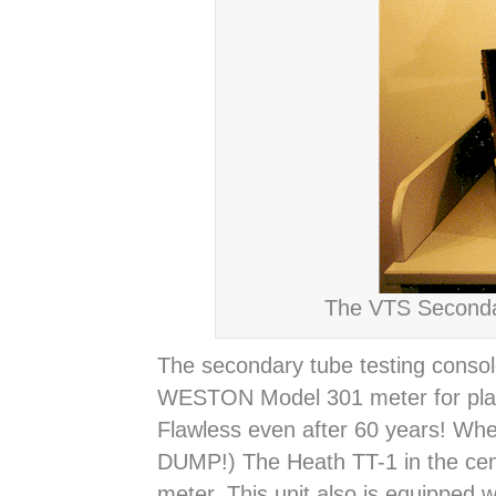
The VTS Secondar
The secondary tube testing conso
WESTON Model 301 meter for plate c
Flawless even after 60 years! Where
DUMP!) The Heath TT-1 in the cen
meter. This unit also is equipped 