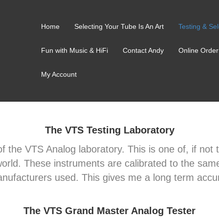
Home
Selecting Your Tube Is An Art
Testing & Sel
Fun with Music & HiFi
Contact Andy
Online Order
My Account
The VTS Testing Laboratory
 of the VTS Analog laboratory. This is one of, if no
e world. These instruments are calibrated to the sam
anufacturers used. This gives me a long term accur
The VTS Grand Master Analog Tester