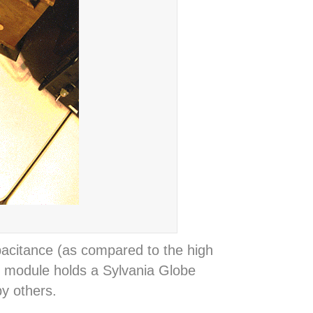
pacitance (as compared to the high
in module holds a Sylvania Globe
y others.