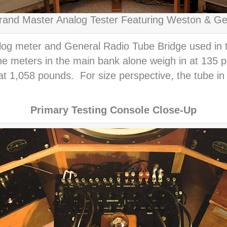
and Master Analog Tester Featuring Weston & Ge
g meter and General Radio Tube Bridge used in th
he meters in the main bank alone weigh in at 135 p
 at 1,058 pounds. For size perspective, the tube in
Primary Testing Console Close-Up