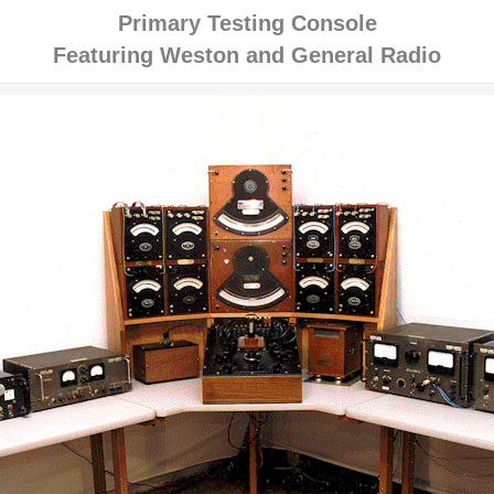
Primary Testing Console
Featuring Weston and General Radio