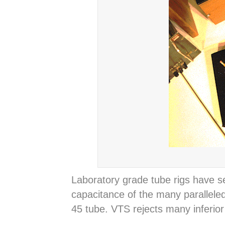
Laboratory grade tube rigs have s
capacitance of the many paralleled
45 tube. VTS rejects many inferio