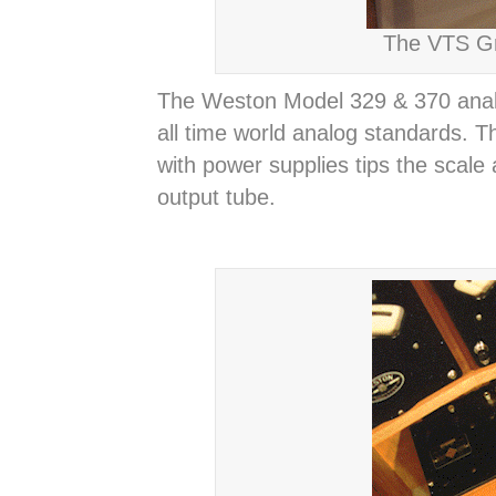
The VTS Gr
The Weston Model 329 & 370 analo
all time world analog standards. T
with power supplies tips the scale
output tube.