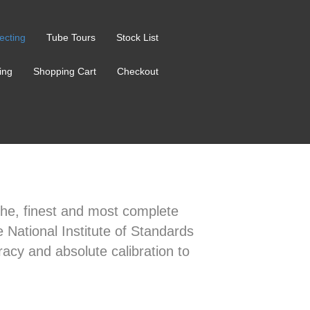
ecting
Tube Tours
Stock List
ing
Shopping Cart
Checkout
t the, finest and most complete
e National Institute of Standards
acy and absolute calibration to