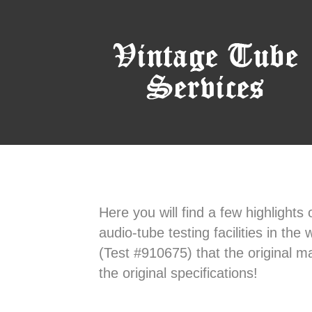
Here you will find a few highlights
audio-tube testing facilities in th
(Test #910675) that the original m
the original specifications!