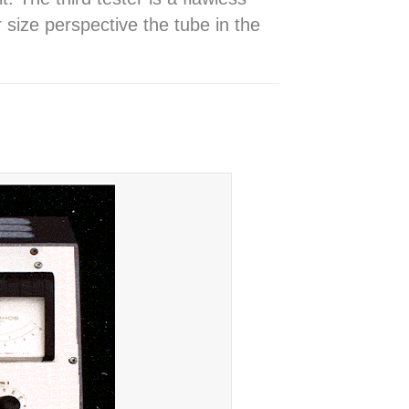
ze perspective the tube in the