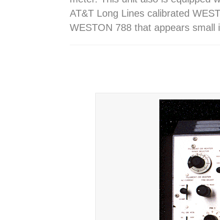
AT&T Long Lines calibrated WESTE
WESTON 788 that appears small i