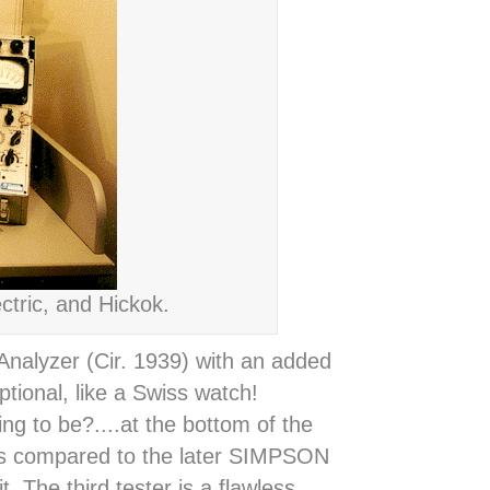
tric, and Hickok.
nalyzer (Cir. 1939) with an added
tional, like a Swiss watch!
ng to be?....at the bottom of the
as compared to the later SIMPSON
 The third tester is a flawless