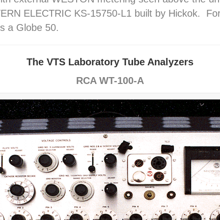
RN ELECTRIC KS-15750-L1 built by Hickok. For si
s a Globe 50.
The VTS Laboratory Tube Analyzers
RCA WT-100-A