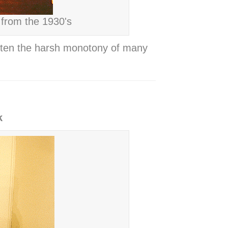
 from the 1930's
often the harsh monotony of many
k