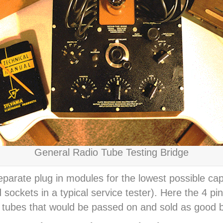
General Radio Tube Testing Bridge
eparate plug in modules for the lowest possible ca
 sockets in a typical service tester). Here the 4 p
r tubes that would be passed on and sold as good b