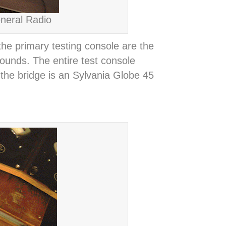
neral Radio
e primary testing console are the
ounds. The entire test console
 the bridge is an Sylvania Globe 45