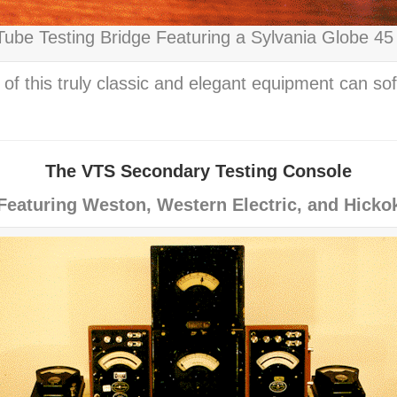
ube Testing Bridge Featuring a Sylvania Globe 45
of this truly classic and elegant equipment can s
The VTS Secondary Testing Console
Featuring Weston, Western Electric, and Hicko