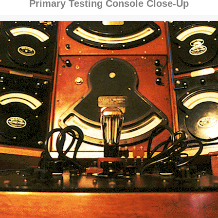
Primary Testing Console Close-Up